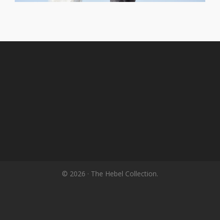
© 2026 · The Hebel Collection.