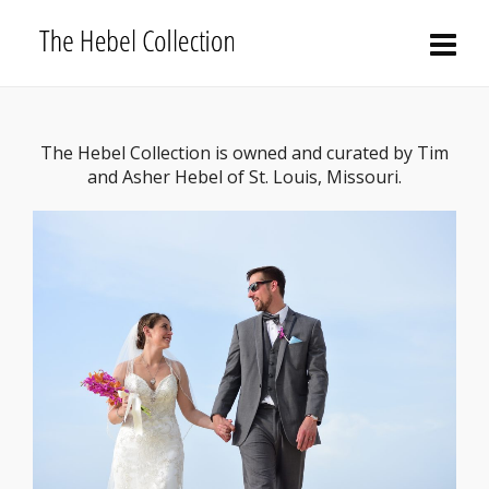
The Hebel Collection is owned and curated by Tim
and Asher Hebel of St. Louis, Missouri.