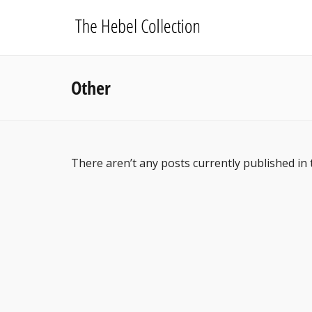
Other
There aren’t any posts currently published in 