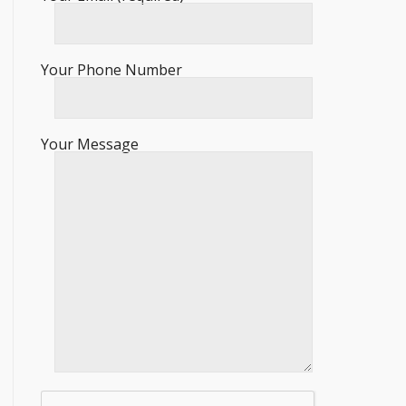
Your Phone Number
Your Message