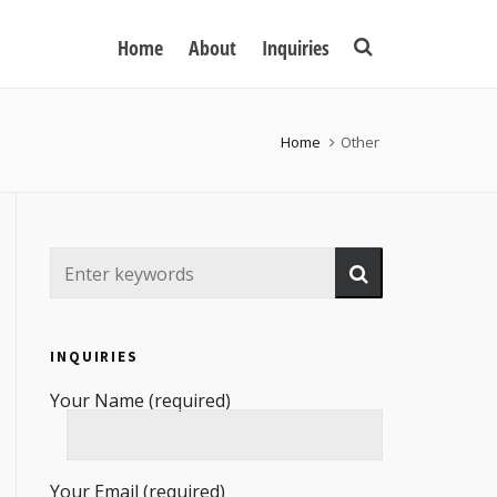
Home
About
Inquiries
Home
Other
INQUIRIES
Your Name (required)
Your Email (required)