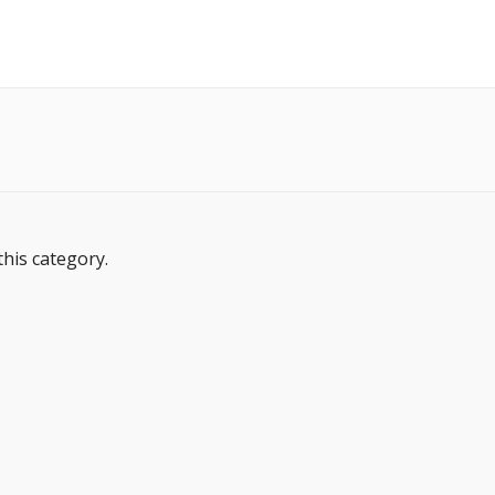
this category.