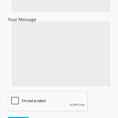
Your Message