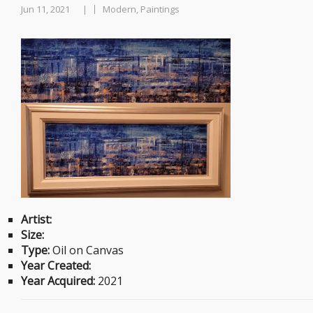
Jun 11, 2021
Modern, Paintings
|
Artist:
Size:
Type:
Oil on Canvas
Year Created:
Year Acquired:
2021