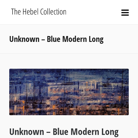
Unknown – Blue Modern Long
Unknown – Blue Modern Long