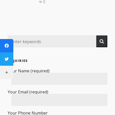
0
INQUIRIES
Your Name (required)
Your Email (required)
Your Phone Number