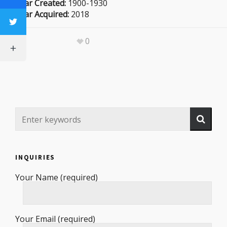
Year Created:
1900-1930
Year Acquired:
2018
0
INQUIRIES
Your Name (required)
Your Email (required)