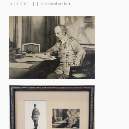
Jul 29, 2018
Historical Artifact
|