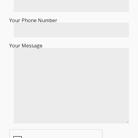
Your Phone Number
Your Message