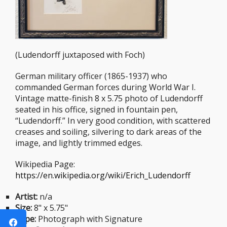
(Ludendorff juxtaposed with Foch)
German military officer (1865-1937) who
commanded German forces during World War I.
Vintage matte-finish 8 x 5.75 photo of Ludendorff
seated in his office, signed in fountain pen,
“Ludendorff.” In very good condition, with scattered
creases and soiling, silvering to dark areas of the
image, and lightly trimmed edges.
Wikipedia Page:
https://en.wikipedia.org/wiki/Erich_Ludendorff
Artist:
n/a
Size:
8" x 5.75"
Type:
Photograph with Signature