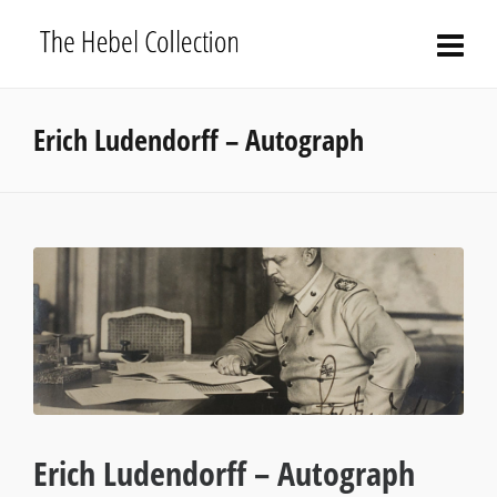
Erich Ludendorff – Autograph
Erich Ludendorff – Autograph