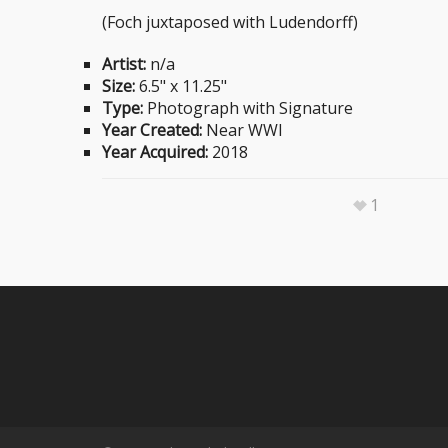
(Foch juxtaposed with Ludendorff)
Artist:
n/a
Size:
6.5" x 11.25"
Type:
Photograph with Signature
Year Created:
Near WWI
Year Acquired:
2018
1