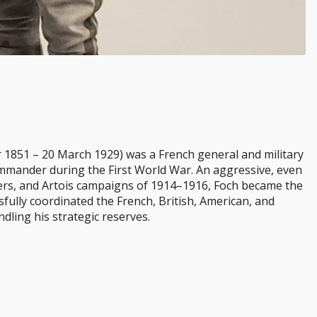
 1851 – 20 March 1929) was a French general and military
mmander during the First World War. An aggressive, even
ers, and Artois campaigns of 1914–1916, Foch became the
fully coordinated the French, British, American, and
ndling his strategic reserves.