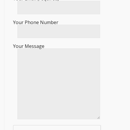
Your Phone Number
Your Message