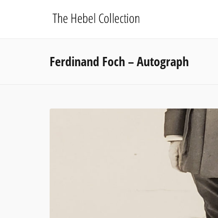
Ferdinand Foch – Autograph