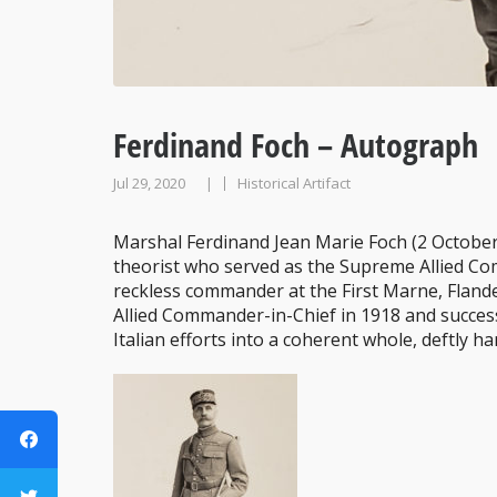
Ferdinand Foch – Autograph
Jul 29, 2020
Historical Artifact
|
Marshal Ferdinand Jean Marie Foch (2 October
theorist who served as the Supreme Allied Co
reckless commander at the First Marne, Fland
Allied Commander-in-Chief in 1918 and success
Italian efforts into a coherent whole, deftly ha