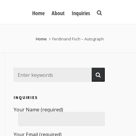
Home
About
Inquiries
Home
Ferdinand Foch – Autograph
INQUIRIES
Your Name (required)
Your Email (required)