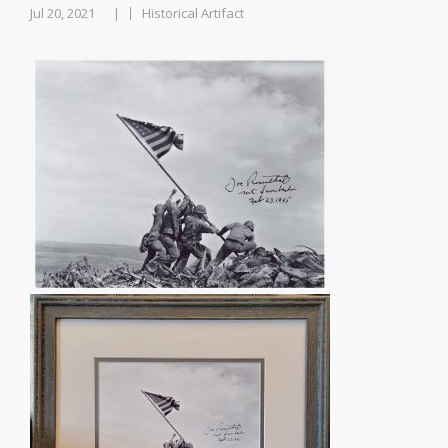
Jul 20, 2021
Historical Artifact
|