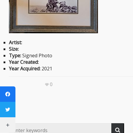
Artist:
Size:
Type:
Signed Photo
Year Created:
Year Acquired:
2021
0