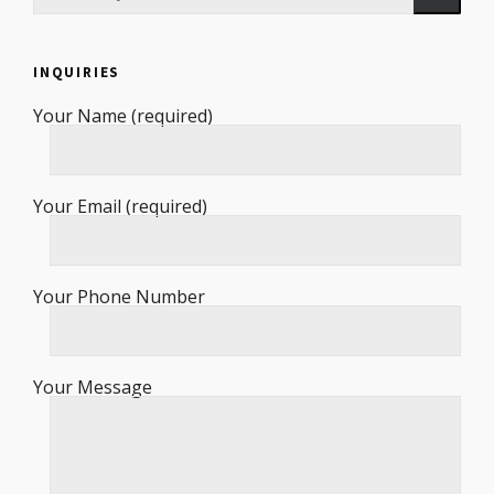
INQUIRIES
Your Name (required)
Your Email (required)
Your Phone Number
Your Message