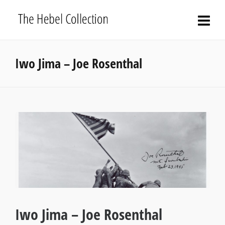
Iwo Jima – Joe Rosenthal
Iwo Jima – Joe Rosenthal