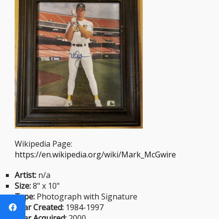
Wikipedia Page:
https://en.wikipedia.org/wiki/Mark_McGwire
Artist:
n/a
Size:
8" x 10"
Type:
Photograph with Signature
Year Created:
1984-1997
Year Acquired:
2000