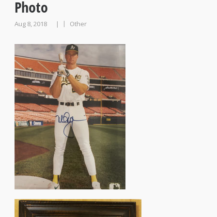
Photo
Aug 8, 2018
Other
|