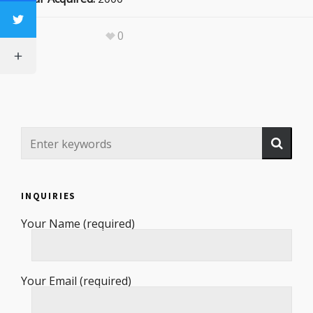
0
INQUIRIES
Your Name (required)
Your Email (required)