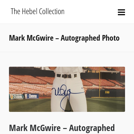
Mark McGwire – Autographed Photo
Mark McGwire – Autographed