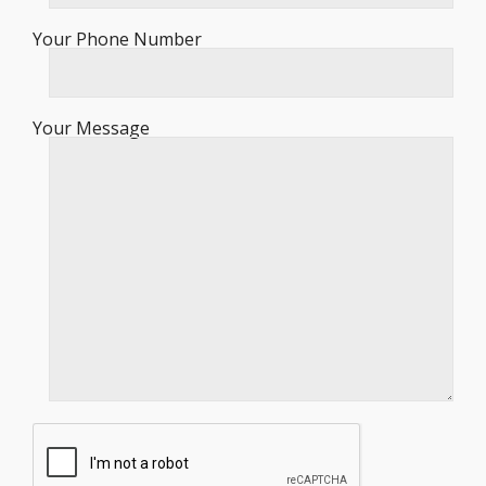
Your Phone Number
Your Message