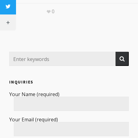
0
INQUIRIES
Your Name (required)
Your Email (required)