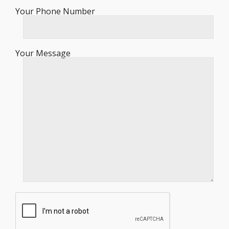
Your Phone Number
Your Message