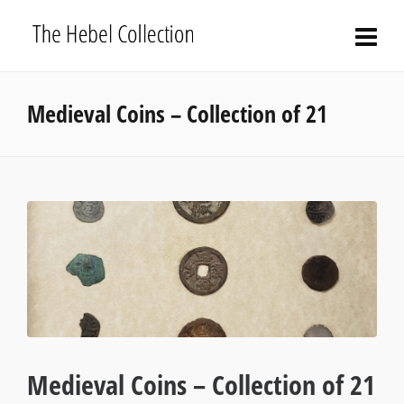
Medieval Coins – Collection of 21
Medieval Coins – Collection of 21