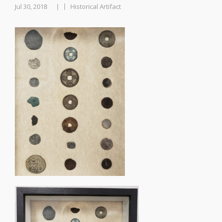
Jul 30, 2018
Historical Artifact
|