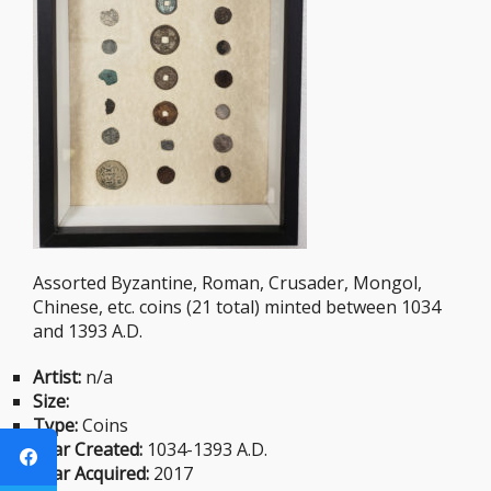
Assorted Byzantine, Roman, Crusader, Mongol,
Chinese, etc. coins (21 total) minted between 1034
and 1393 A.D.
Artist:
n/a
Size:
Type:
Coins
Year Created:
1034-1393 A.D.
Year Acquired:
2017