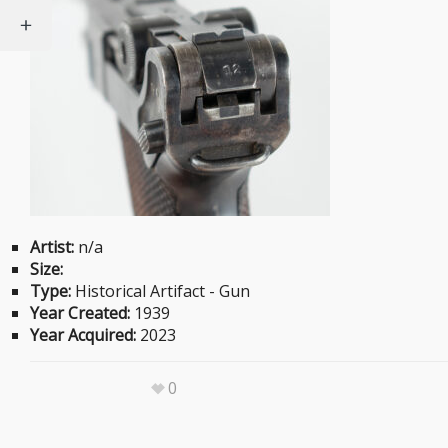
Artist:
n/a
Size:
Type:
Historical Artifact - Gun
Year Created:
1939
Year Acquired:
2023
0