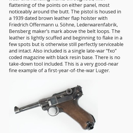
flattening of the points on either panel, most
noticeably around the butt. The pistol is housed in
a 1939 dated brown leather flap holster with
Friedrich Offermann u. Söhne, Lederwarenfabrik,
Bensberg maker’s mark above the belt loops. The
leather is lightly scuffed and beginning to flake in a
few spots but is otherwise still perfectly serviceable
and intact. Also included is a single late-war “fxo”
coded magazine with black resin base. There is no
take-down tool included. This is a very good-near
fine example of a first-year-of-the-war Luger.