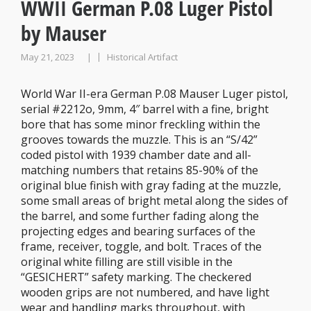
WWII German P.08 Luger Pistol
by Mauser
May 21, 2023
Historical Artifact
|
World War II-era German P.08 Mauser Luger pistol,
serial #2212o, 9mm, 4″ barrel with a fine, bright
bore that has some minor freckling within the
grooves towards the muzzle. This is an “S/42”
coded pistol with 1939 chamber date and all-
matching numbers that retains 85-90% of the
original blue finish with gray fading at the muzzle,
some small areas of bright metal along the sides of
the barrel, and some further fading along the
projecting edges and bearing surfaces of the
frame, receiver, toggle, and bolt. Traces of the
original white filling are still visible in the
“GESICHERT” safety marking. The checkered
wooden grips are not numbered, and have light
wear and handling marks throughout, with