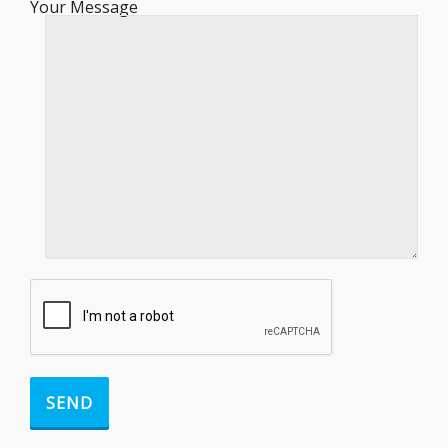
Your Message