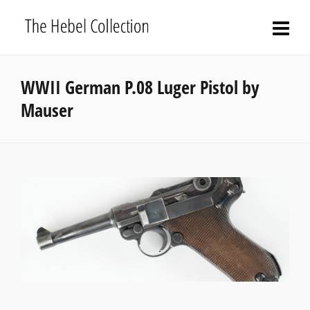
WWII German P.08 Luger Pistol by
Mauser