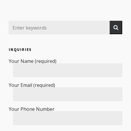
INQUIRIES
Your Name (required)
Your Email (required)
Your Phone Number